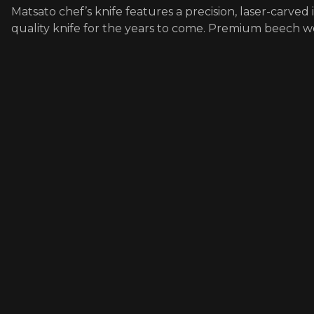
Matsato chef’s knife features a precision, laser-carved
quality knife for the years to come. Premium beech 