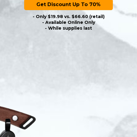
Get Discount Up To 70%
- Only $19.98 vs. $66.60 (retail)
- Available Online Only
- While supplies last