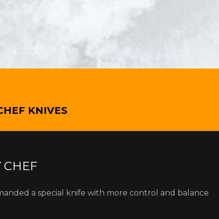
CHEF KNIVES
Y CHEF
manded a special knife with more control and balance