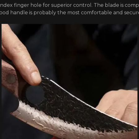
 index finger hole for superior control. The blade is comp
wood handle is probably the most comfortable and secur