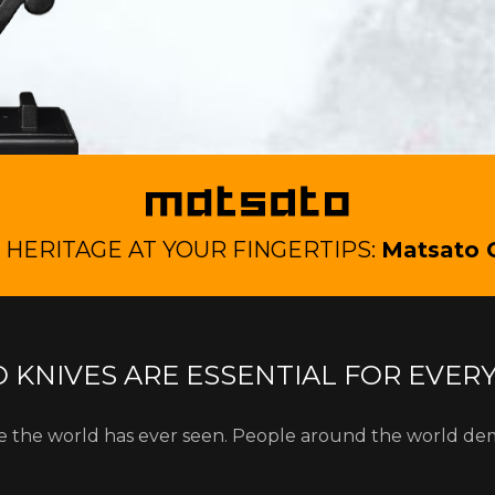
HERITAGE AT YOUR FINGERTIPS:
Matsato 
 KNIVES ARE ESSENTIAL FOR EVER
fe the world has ever seen. People around the world de