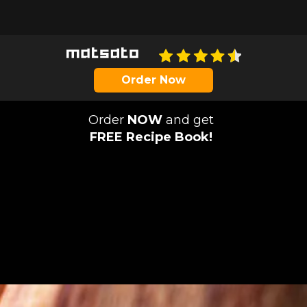
Order Now
Order
NOW
and get
FREE Recipe Book!