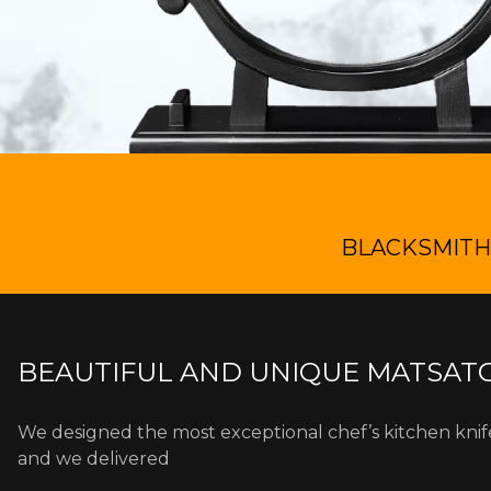
BLACKSMITH 
BEAUTIFUL AND UNIQUE MATSATO
We designed the most exceptional chef’s kitchen kni
and we delivered