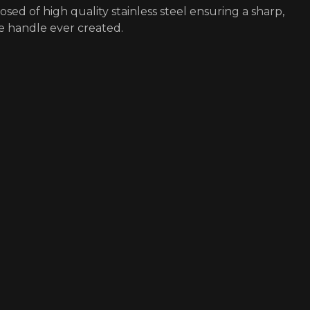
osed of high quality stainless steel ensuring a sharp,
e handle ever created.