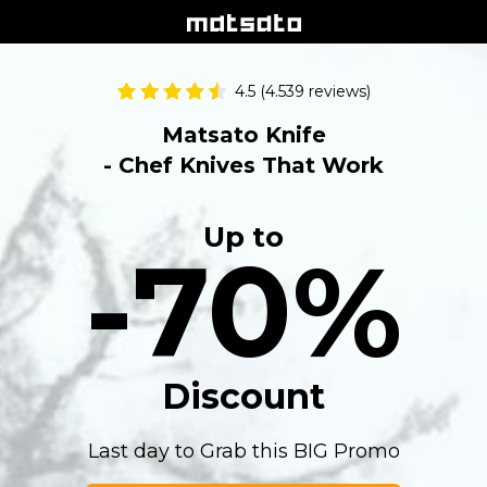
4.5 (4.539 reviews)
Matsato Knife
- Chef Knives That Work
Up to
-70%
Discount
Last day to Grab this BIG Promo